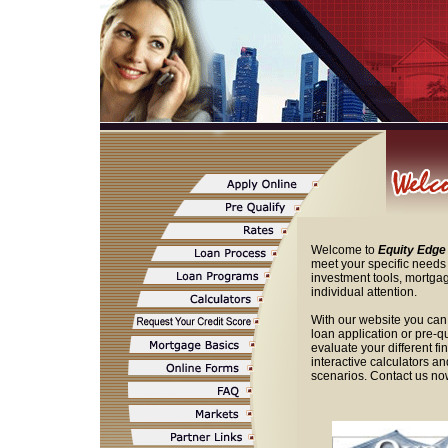
Welcome to
Equity Edge
meet your specific needs 
investment tools, mortgag
individual attention.
With our website you can
loan application or pre-q
evaluate your different f
interactive calculators a
scenarios. Contact us now 