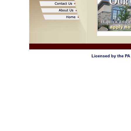
Licensed by the PA