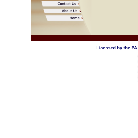
Licensed by the PA