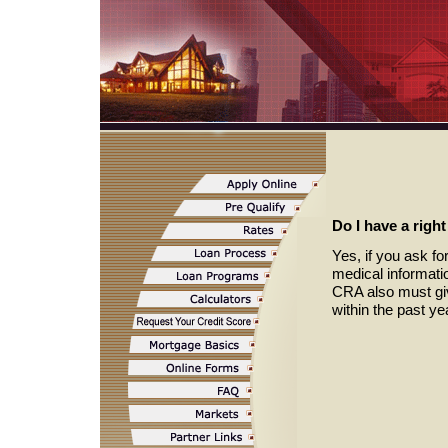
Do I have a righ
Yes, if you ask fo
medical informati
CRA also must giv
within the past y